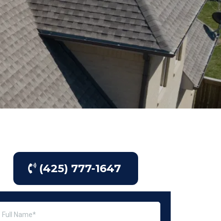
(425) 777-1647