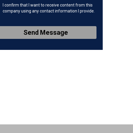
I confirm that I want to receive content from this
company using any contact information I provide.
Send Message