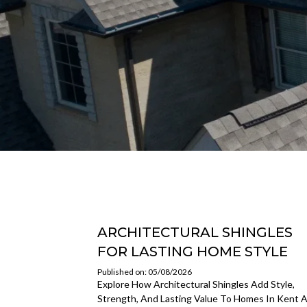
ARCHITECTURAL SHINGLES
FOR LASTING HOME STYLE
Published on: 05/08/2026
Explore How Architectural Shingles Add Style,
Strength, And Lasting Value To Homes In Kent 