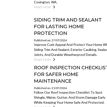
Covington, WA.
Read More
SIDING TRIM AND SEALANT
FOR LASTING HOME
PROTECTION
Published on: 27/07/2026
Improve Curb Appeal And Protect Your Home W
Siding Trim And Sealant, Exterior Caulking, Seale
Joints, And Durable Weatherproof Details.
Read More
ROOF INSPECTION CHECKLIS
FOR SAFER HOME
MAINTENANCE
Published on: 21/07/2026
Follow Our Roof Inspection Checklist To Spot
Shingle, Water, Gutter, And Storm Damage Early
While Keeping Your Home Safe And Protected.