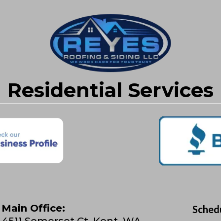
Residential Services
Main Office:
Sched
4511 Somerset Ct, Kent, WA