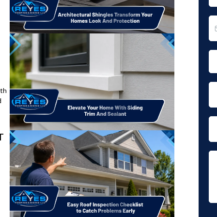
ith
d
T