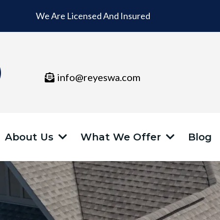
We Are Licensed And Insured
info@reyeswa.com
About Us
What We Offer
Blog