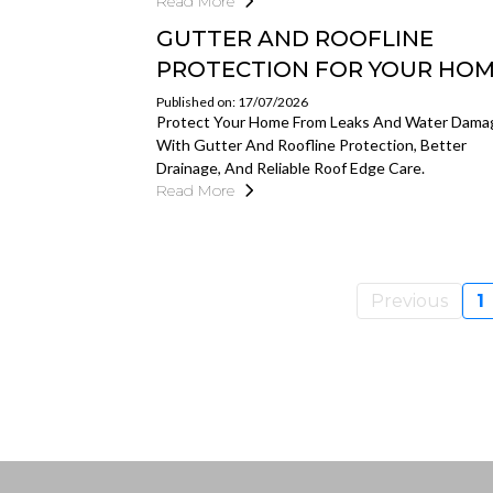
Read More
GUTTER AND ROOFLINE
PROTECTION FOR YOUR HO
Published on: 17/07/2026
Protect Your Home From Leaks And Water Dama
With Gutter And Roofline Protection, Better
Drainage, And Reliable Roof Edge Care.
Read More
Previous
1