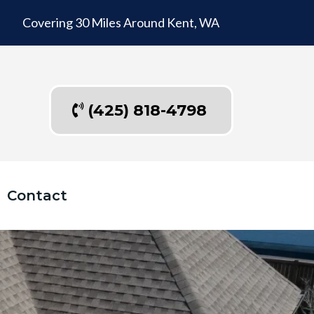
Covering 30 Miles Around Kent, WA
(425) 818-4798
Contact