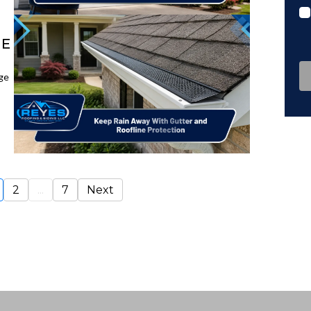
ME
ge
2
...
7
Next