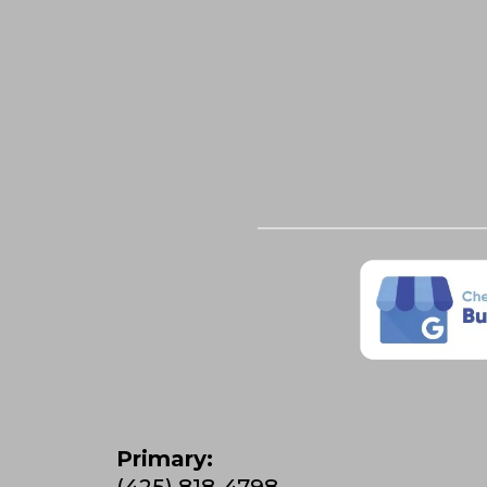
Primary:
(425) 818-4798