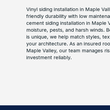
Vinyl siding installation in Maple Va
friendly durability with low mainten
cement siding installation in Maple Va
moisture, pests, and harsh winds.
is unique, we help match styles, tex
your architecture. As an insured roo
Maple Valley, our team manages ris
investment reliably.