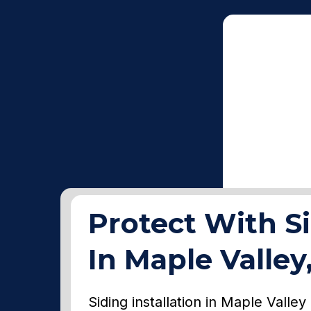
Protect With Si
In Maple Valle
Siding installation in Maple Valle