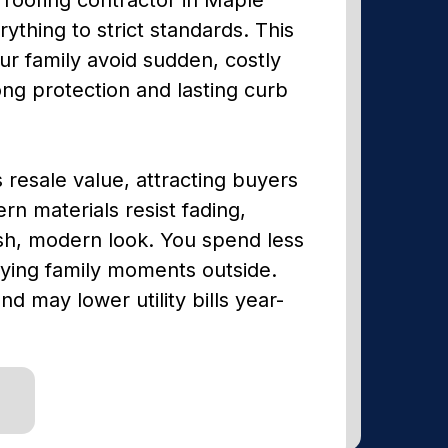
ything to strict standards. This
ur family avoid sudden, costly
ong protection and lasting curb
s resale value, attracting buyers
 materials resist fading,
sh, modern look. You spend less
oying family moments outside.
nd may lower utility bills year-