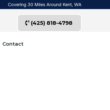
Covering 30 Miles Around Kent, WA
(425) 818-4798
Contact