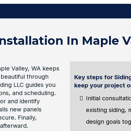
nstallation In Maple 
Maple Valley, WA keeps
 beautiful through
Key steps for Siding
ding LLC guides you
keep your project o
ions, and scheduling.
Initial consulta
or and identify
alls new panels
existing siding,
cure. Finally,
design goals tog
afterward.