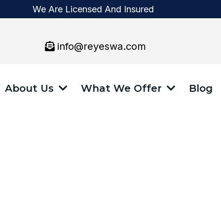
We Are Licensed And Insured
info@reyeswa.com
About Us
What We Offer
Blog