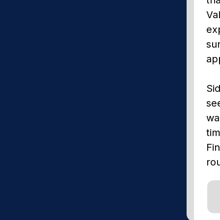
Val
exp
su
app
Sid
se
wa
ti
Fin
ro