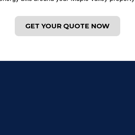
GET YOUR QUOTE NOW