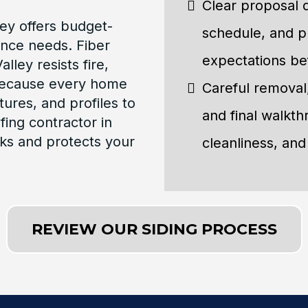
Clear proposal d
lley offers budget-
schedule, and p
ance needs. Fiber
expectations be
lley resists fire,
 Because every home
Careful removal, 
tures, and profiles to
and final walkth
fing contractor in
ks and protects your
cleanliness, and 
REVIEW OUR SIDING PROCESS