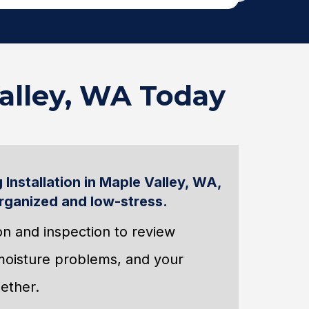
Valley, WA Today
 Installation in Maple Valley, WA,
rganized and low-stress.
tion and inspection to review
 moisture problems, and your
ether.