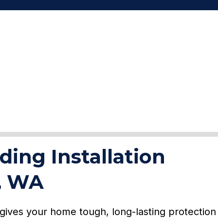
ding Installation
y, WA
y gives your home tough, long-lasting protection