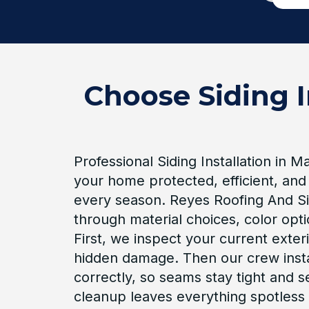
Choose Siding I
Professional Siding Installation in 
your home protected, efficient, and
every season. Reyes Roofing And Si
through material choices, color opt
First, we inspect your current exteri
hidden damage. Then our crew inst
correctly, so seams stay tight and se
cleanup leaves everything spotless 