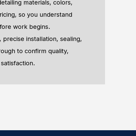
etailing materials, colors,
ricing, so you understand
fore work begins.
precise installation, sealing,
rough to confirm quality,
satisfaction.