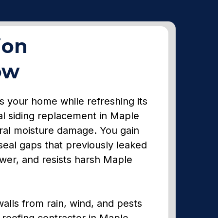
ion
ow
ns your home while refreshing its
al siding replacement in Maple
ural moisture damage. You gain
eal gaps that previously leaked
newer, and resists harsh Maple
 walls from rain, wind, and pests
d roofing contractor in Maple