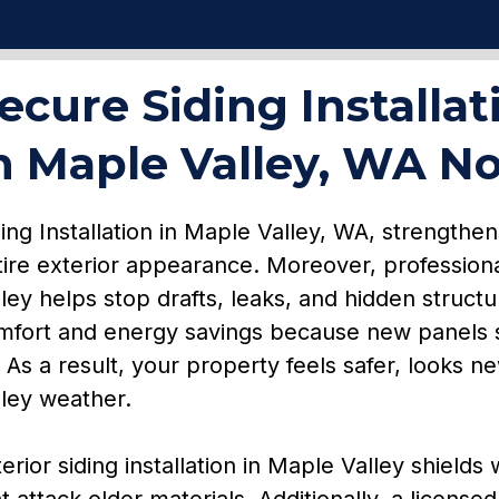
ecure Siding Installat
n Maple Valley, WA N
ing Installation in Maple Valley, WA, strengthe
tire exterior appearance. Moreover, profession
lley helps stop drafts, leaks, and hidden struct
mfort and energy savings because new panels s
. As a result, your property feels safer, looks 
lley weather.
erior siding installation in Maple Valley shields
t attack older materials. Additionally, a license