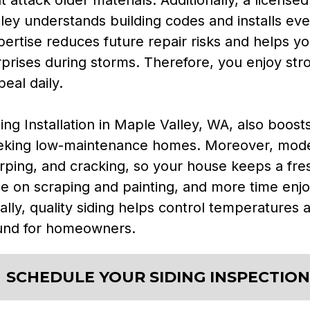
ley understands building codes and installs ever
ertise reduces future repair risks and helps yo
rprises during storms. Therefore, you enjoy str
eal daily.
ing Installation in Maple Valley, WA, also boost
eking low-maintenance homes. Moreover, modern
rping, and cracking, so your house keeps a fre
me on scraping and painting, and more time enj
ally, quality siding helps control temperatures a
und for homeowners.
SCHEDULE YOUR SIDING INSPECTION