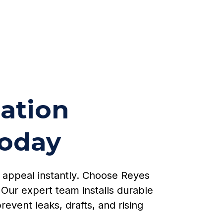
lation
Today
b appeal instantly. Choose Reyes
Our expert team installs durable
revent leaks, drafts, and rising
.