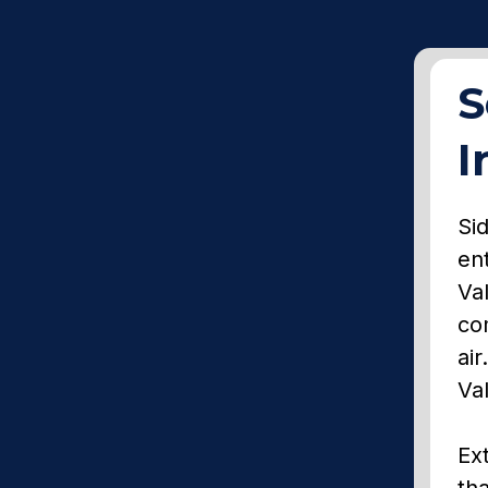
S
I
Sid
en
Va
co
air
Va
Ext
tha