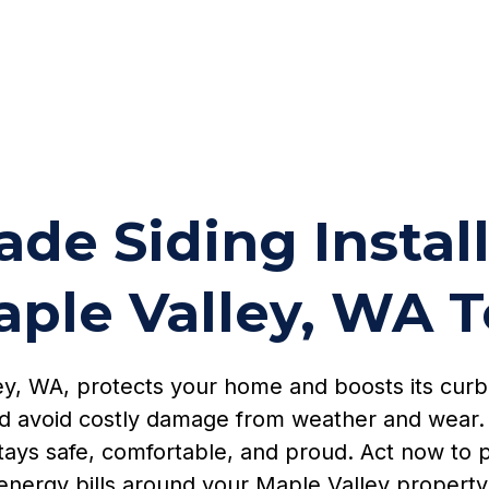
de Siding Instal
aple Valley, WA 
lley, WA, protects your home and boosts its cur
d avoid costly damage from weather and wear. 
stays safe, comfortable, and proud. Act now to p
energy bills around your Maple Valley property