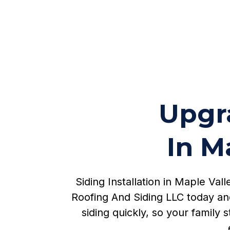
Upgra
In M
Siding Installation in Maple Va
Roofing And Siding LLC today an
siding quickly, so your family 