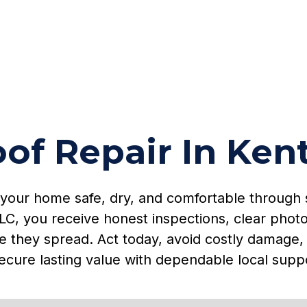
of Repair In Ken
 your home safe, dry, and comfortable through 
LC, you receive honest inspections, clear photo
e they spread. Act today, avoid costly damage, 
ecure lasting value with dependable local supp