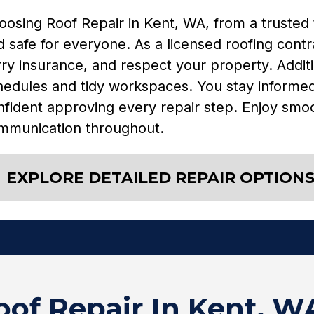
oosing Roof Repair in Kent, WA, from a trusted
 safe for everyone. As a licensed roofing contr
ry insurance, and respect your property. Additi
hedules and tidy workspaces. You stay informed,
nfident approving every repair step. Enjoy smoo
mmunication throughout.
EXPLORE DETAILED REPAIR OPTION
of Repair In Kent, W