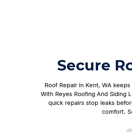
Secure Ro
Roof Repair in Kent, WA keeps
With Reyes Roofing And Siding L
quick repairs stop leaks befor
comfort. S