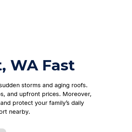
t, WA Fast
sudden storms and aging roofs.
s, and upfront prices. Moreover,
and protect your family’s daily
ort nearby.