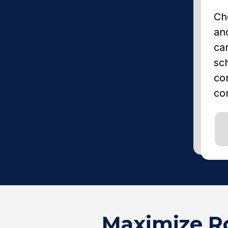
Ch
and
car
sc
co
co
Maximize Ro