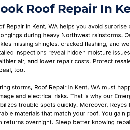
ook Roof Repair In K
f Repair in Kent, WA helps you avoid surprise c
longings during heavy Northwest rainstorms. Our
kles missing shingles, cracked flashing, and we
ailed inspections reveal hidden moisture issues
lthier air, and lower repair costs. Protect res
eal, too.
ring storms, Roof Repair in Kent, WA must happ
mage and electrical risks. That is why our Emer
bilizes trouble spots quickly. Moreover, Reyes 
rable materials that match your roof. You gain
n returns overnight. Sleep better knowing repair