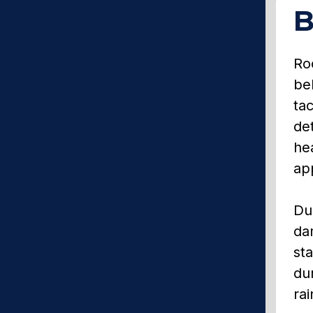
B
Roo
be
tac
det
hea
app
Du
da
sta
du
rai