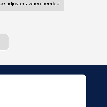
nce adjusters when needed
S