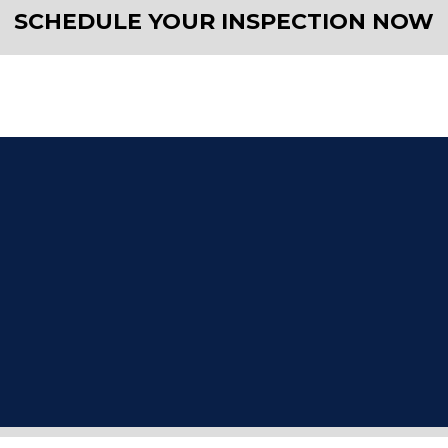
SCHEDULE YOUR INSPECTION NOW