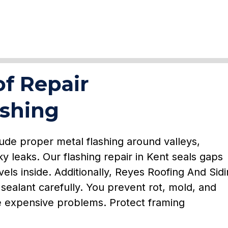
f Repair
ashing
ude proper metal flashing around valleys,
ky leaks. Our flashing repair in Kent seals gaps
els inside. Additionally, Reyes Roofing And Sid
sealant carefully. You prevent rot, mold, and
e expensive problems. Protect framing