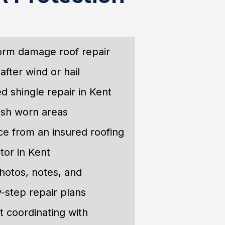
orm damage roof repair
after wind or hail
d shingle repair in Kent
esh worn areas
e from an insured roofing
tor in Kent
hotos, notes, and
-step repair plans
 coordinating with