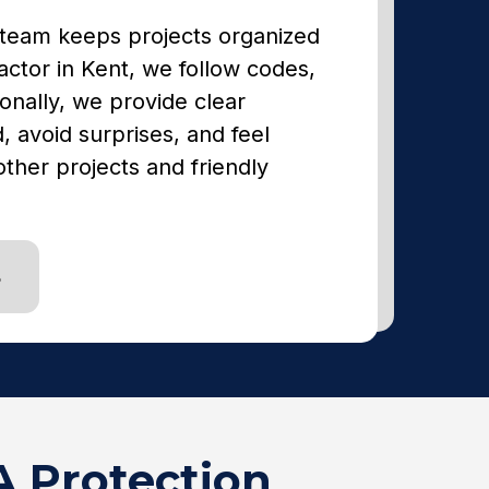
 team keeps projects organized
actor in Kent, we follow codes,
onally, we provide clear
 avoid surprises, and feel
ther projects and friendly
S
A Protection