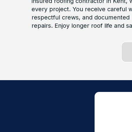
insured roofing contractor in Kent,
every project. You receive careful
respectful crews, and documented 
repairs. Enjoy longer roof life and s