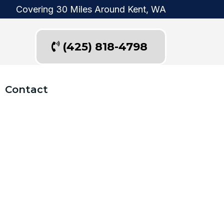
Covering 30 Miles Around Kent, WA
(425) 818-4798
Contact