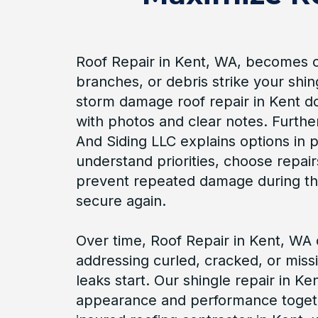
Roof Repair in Kent, WA, becomes cri
branches, or debris strike your shin
storm damage roof repair in Kent 
with photos and clear notes. Furth
And Siding LLC explains options in 
understand priorities, choose repair
prevent repeated damage during th
secure again.
Over time, Roof Repair in Kent, WA
addressing curled, cracked, or miss
leaks start. Our shingle repair in K
appearance and performance toget