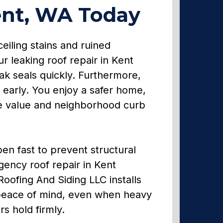
ent, WA Today
eiling stains and ruined
 leaking roof repair in Kent
ak seals quickly. Furthermore,
 early. You enjoy a safer home,
ale value and neighborhood curb
en fast to prevent structural
gency roof repair in Kent
Roofing And Siding LLC installs
 peace of mind, even when heavy
s hold firmly.