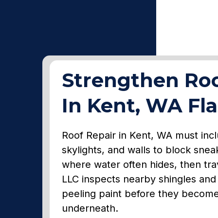
Strengthen Roo
In Kent, WA Fl
Roof Repair in Kent, WA must incl
skylights, and walls to block snea
where water often hides, then trav
LLC inspects nearby shingles and 
peeling paint before they becom
underneath.