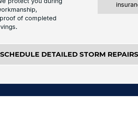
 we protect you during
insura
 workmanship,
proof of completed
avings.
SCHEDULE DETAILED STORM REPAIR