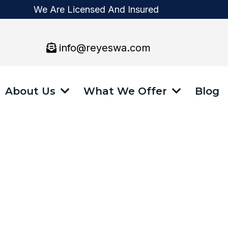
We Are Licensed And Insured
info@reyeswa.com
About Us
What We Offer
Blog