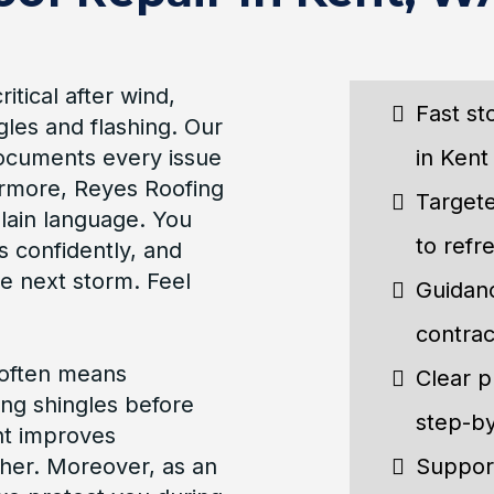
tical after wind,
Fast st
gles and flashing. Our
documents every issue
in Kent 
ermore, Reyes Roofing
Targete
plain language. You
to refr
s confidently, and
e next storm. Feel
Guidanc
contrac
 often means
Clear p
ing shingles before
step-by
ent improves
her. Moreover, as an
Support